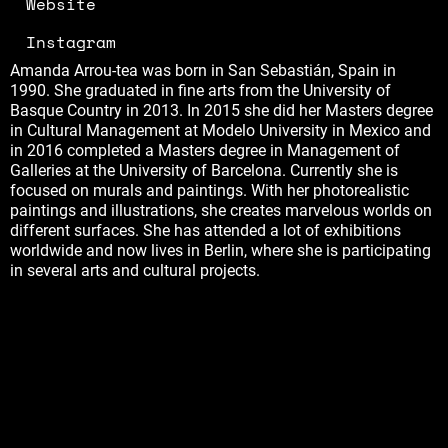
Website
Instagram
Amanda Arrou-tea was born in San Sebastián, Spain in
1990. She graduated in fine arts from the University of
Basque Country in 2013. In 2015 she did her Masters degree
in Cultural Management at Modelo University in Mexico and
in 2016 completed a Masters degree in Management of
Galleries at the University of Barcelona. Currently she is
focused on murals and paintings. With her photorealistic
paintings and illustrations, she creates marvelous worlds on
different surfaces. She has attended a lot of exhibitions
worldwide and now lives in Berlin, where she is participating
in several arts and cultural projects.