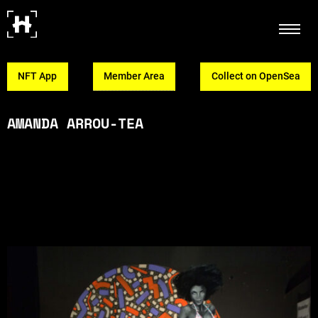
NFT App
Member Area
Collect on OpenSea
AMANDA ARROU-TEA