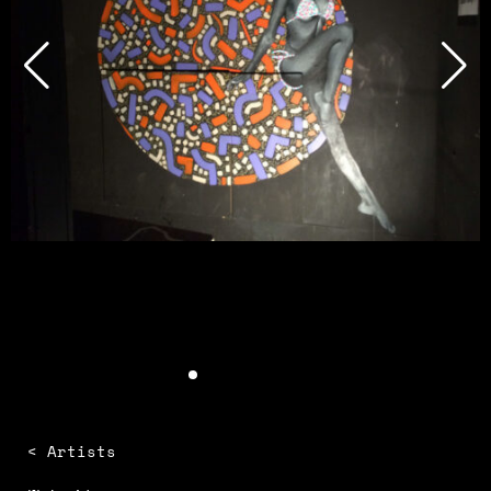
< Artists