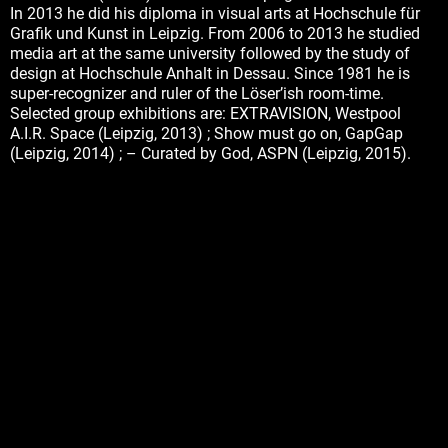
In 2013 he did his diploma in visual arts at Hochschule für
Grafik und Kunst in Leipzig. From 2006 to 2013 he studied
media art at the same university followed by the study of
design at Hochschule Anhalt in Dessau. Since 1981 he is
super-recognizer and ruler of the Löser’ish room-time.
Selected group exhibitions are: EXTRAVISION, Westpool
A.I.R. Space (Leipzig, 2013) ; Show must go on, GapGap
(Leipzig, 2014) ; – Curated by God, ASPN (Leipzig, 2015).