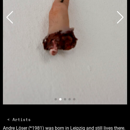
< Artists
Andre Löser (*1981) was born in Leipzig and still lives there.