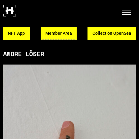
NFT App
Member Area
Collect on OpenSea
ANDRE LÖSER