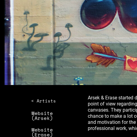
Arsek & Erase started d
< Artists
point of view regarding
canvases. They partici
Website
chance to make a lot 
(Arsek)
and motivation for the t
professional work, whic
Website
(Erase)