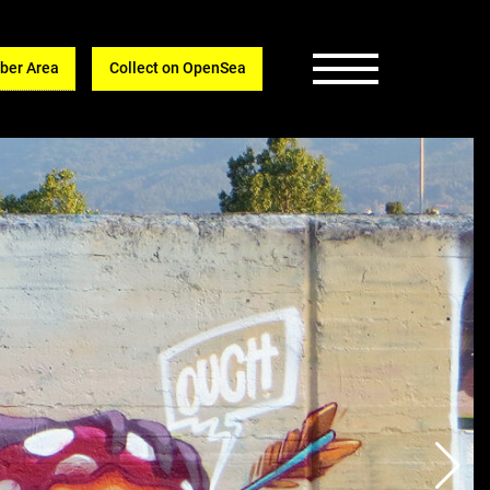
er Area
Collect on OpenSea