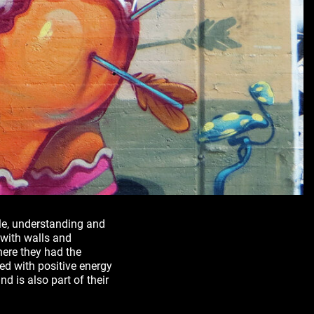
yle, understanding and
 with walls and
here they had the
d with positive energy
nd is also part of their