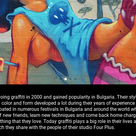
oing graffiti in 2000 and gained popularity in Bulgaria. Their st
 color and form developed a lot during their years of experience
pated in numerous festivals in Bulgaria and around the world w
of new friends, learn new techniques and come back home charge
hing that they love. Today graffiti plays a big role in their lives a
h they share with the people of their studio Four Plus.