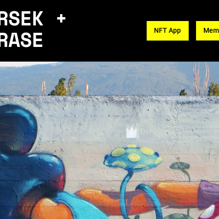
RSEK +
RASE
NFT App
Memb