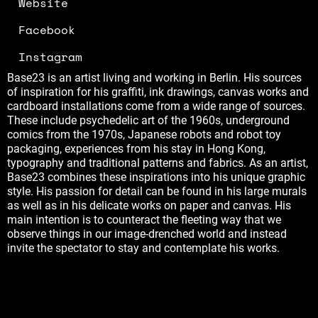
Website
Facebook
Instagram
Base23 is an artist living and working in Berlin. His sources
of inspiration for his graffiti, ink drawings, canvas works and
cardboard installations come from a wide range of sources.
These include psychedelic art of the 1960s, underground
comics from the 1970s, Japanese robots and robot toy
packaging, experiences from his stay in Hong Kong,
typography and traditional patterns and fabrics. As an artist,
Base23 combines these inspirations into his unique graphic
style. His passion for detail can be found in his large murals
as well as in his delicate works on paper and canvas. His
main intention is to counteract the fleeting way that we
observe things in our image-drenched world and instead
invite the spectator to stay and contemplate his works.