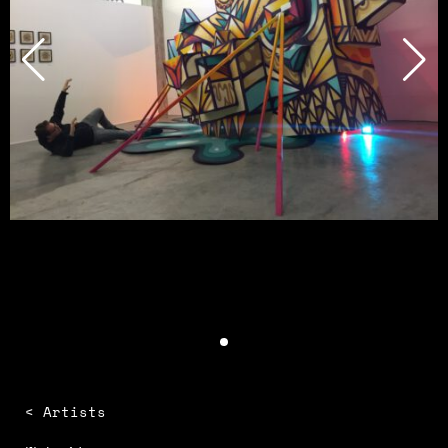
< Artists