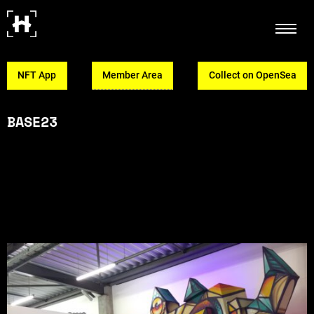
NFT App
Member Area
Collect on OpenSea
BASE23