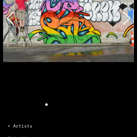
< Artists