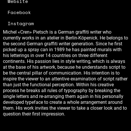
Website
Facebook
Instagram
Michel «Cren» Pietsch is a German graffiti writer who
currently works in an atelier in Berlin-Köpenick. He belongs to
the second German graffiti writer generation. Since he first
picked up a spray can in 1989 he has painted murals with
his letterings in over 14 countries on three different
continents. His passion lies in style writing, which is always
at the base of his artwork, because he understands script to
be the central pillar of communication. His intention is to
inspire the viewer to an attentive examination of script rather
than just the functional perception. Within his creative
process he breaks all rules of typography by breaking the
single letters and re-arranging them again in his personally
developed typeface to create a whole arrangement around
them. His work invites the viewer to take a closer look and to
question their first impression.