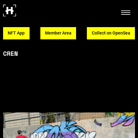
NFT App
Member Area
Collect on OpenSea
CREN