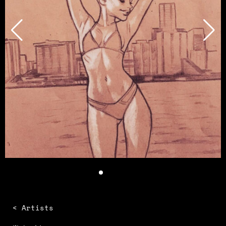
< Artists