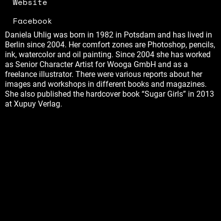
Website
Facebook
Daniela Uhlig was born in 1982 in Potsdam and has lived in
Berlin since 2004. Her comfort zones are Photoshop, pencils,
ink, watercolor and oil painting. Since 2004 she has worked
as Senior Character Artist for Wooga GmbH and as a
freelance illustrator. There were various reports about her
images and workshops in different books and magazines.
She also published the hardcover book “Sugar Girls” in 2013
at Xupuy Verlag.