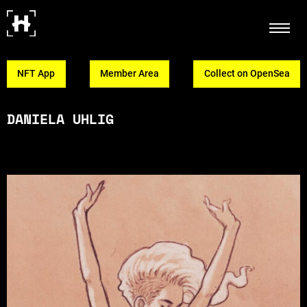
NFT App
Member Area
Collect on OpenSea
DANIELA UHLIG