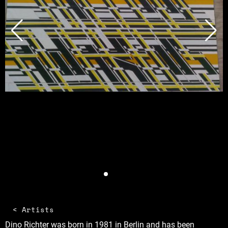
< Artists
Dino Richter was born in 1981 in Berlin and has been