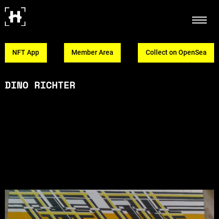
NFT App
Member Area
Collect on OpenSea
DINO RICHTER