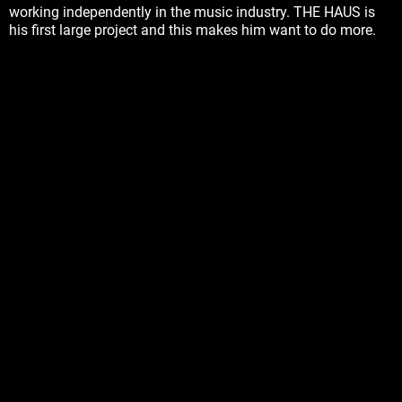
working independently in the music industry. THE HAUS is
his first large project and this makes him want to do more.