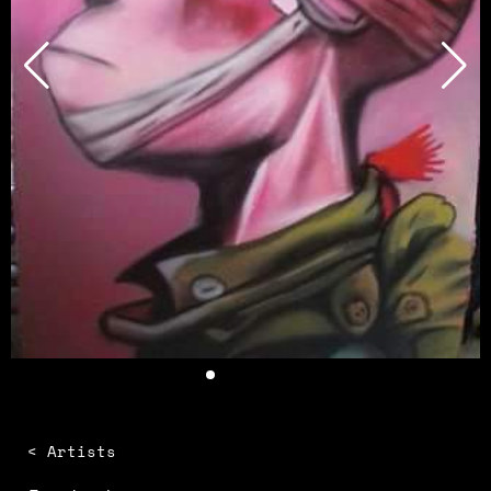
< Artists