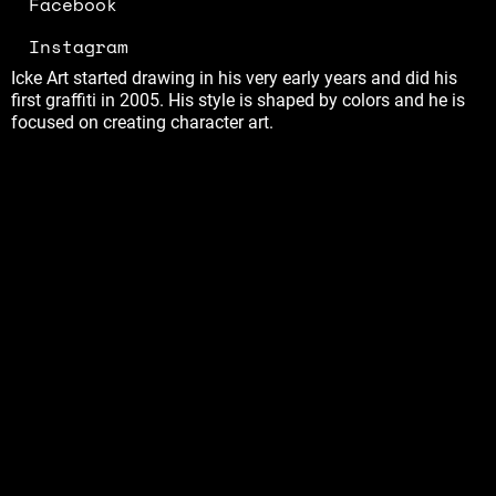
Facebook
Instagram
Icke Art started drawing in his very early years and did his
first graffiti in 2005. His style is shaped by colors and he is
focused on creating character art.