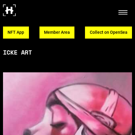
NFT App
Member Area
Collect on OpenSea
ICKE ART