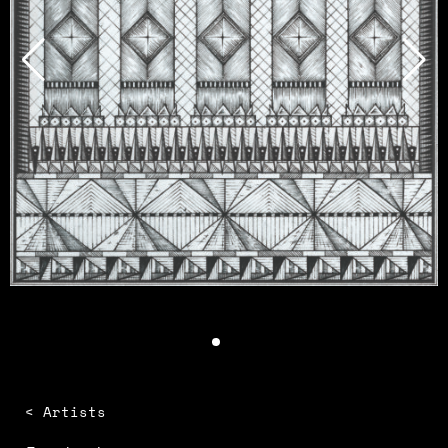
< Artists