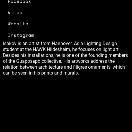
Facebook
Vimeo
Website
Instagram
Isakov is an artist from Hannover. As a Lighting Design
student at the HAWK Hildesheim, he focuses on light art.
Besides his installations, he is one of the founding members
of the Guaposapo collective. His artworks address the
relation between architecture and filigree ornaments, which
can be seen in his prints and murals.