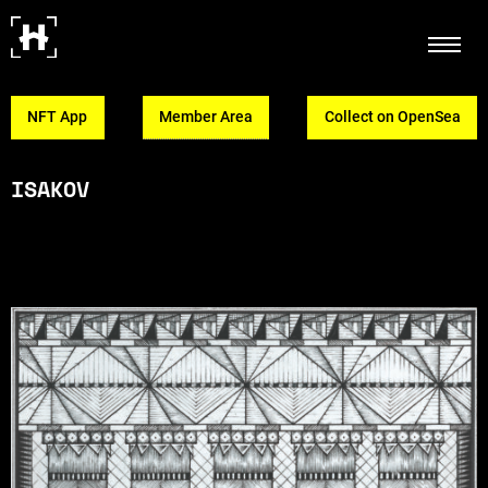
NFT App
Member Area
Collect on OpenSea
ISAKOV