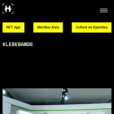
NFT App
Member Area
Collect on OpenSea
KLEBEBANDE