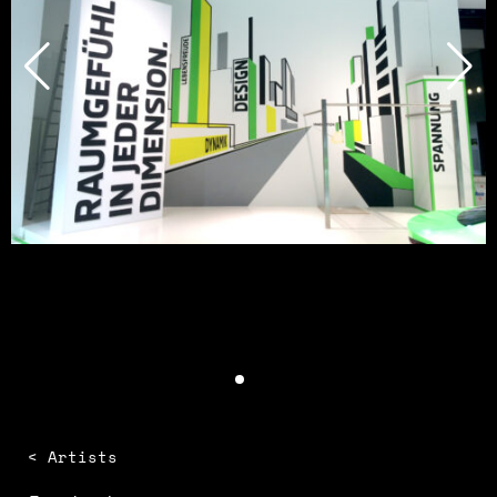
< Artists