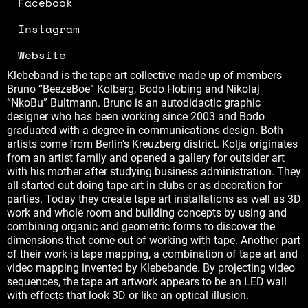
Facebook
Instagram
Website
Klebeband is the tape art collective made up of members
Bruno “BeezeBoe” Kolberg, Bodo Hobing and Nikolaj
“NkoBu” Bultmann. Bruno is an autodidactic graphic
designer who has been working since 2003 and Bodo
graduated with a degree in communications design. Both
artists come from Berlin’s Kreuzberg district. Kolja originates
from an artist family and opened a gallery for outsider art
with his mother after studying business administration. They
all started out doing tape art in clubs or as decoration for
parties. Today they create tape art installations as well as 3D
work and whole room and building concepts by using and
combining organic and geometric forms to discover the
dimensions that come out of working with tape. Another part
of their work is tape mapping, a combination of tape art and
video mapping invented by Klebebande. By projecting video
sequences, the tape art artwork appears to be an LED wall
with effects that look 3D or like an optical illusion.