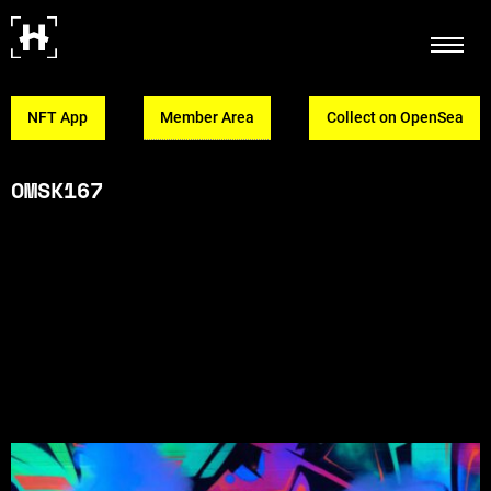
NFT App
Member Area
Collect on OpenSea
OMSK167