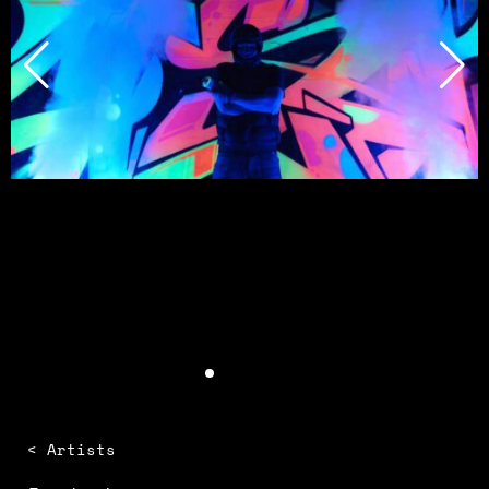
< Artists