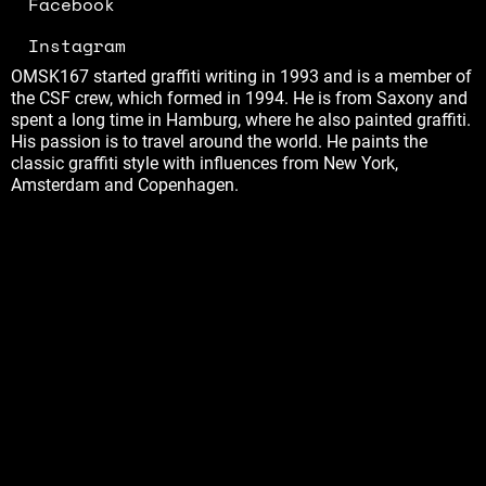
Facebook
Instagram
OMSK167 started graffiti writing in 1993 and is a member of
the CSF crew, which formed in 1994. He is from Saxony and
spent a long time in Hamburg, where he also painted graffiti.
His passion is to travel around the world. He paints the
classic graffiti style with influences from New York,
Amsterdam and Copenhagen.