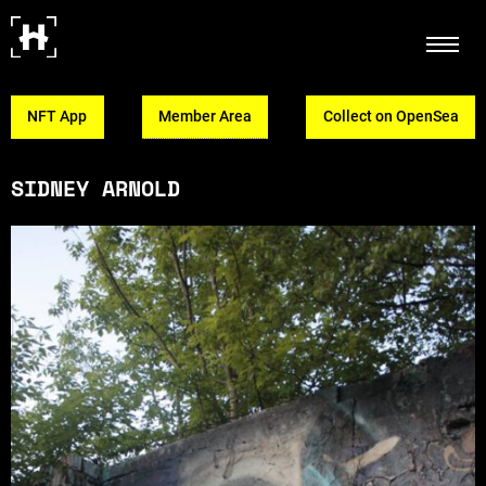
NFT App
Member Area
Collect on OpenSea
SIDNEY ARNOLD