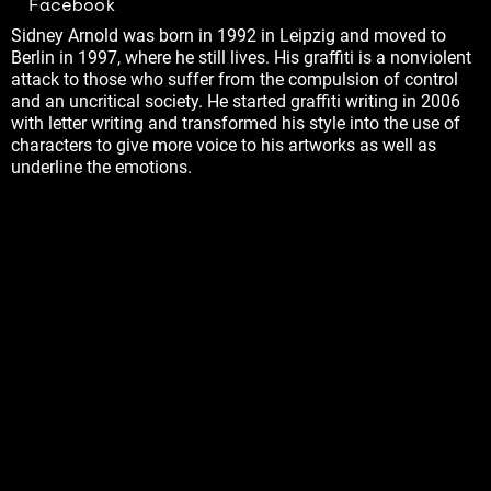
Facebook
Sidney Arnold was born in 1992 in Leipzig and moved to
Berlin in 1997, where he still lives. His graffiti is a nonviolent
attack to those who suffer from the compulsion of control
and an uncritical society. He started graffiti writing in 2006
with letter writing and transformed his style into the use of
characters to give more voice to his artworks as well as
underline the emotions.