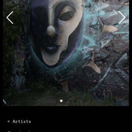
< Artists