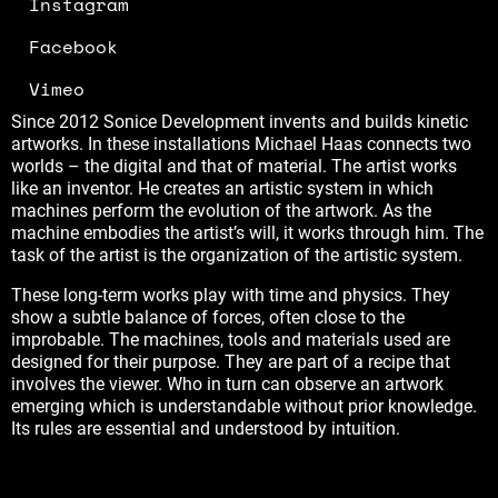
Instagram
Facebook
Vimeo
Since 2012 Sonice Development invents and builds kinetic
artworks. In these installations Michael Haas connects two
worlds – the digital and that of material. The artist works
like an inventor. He creates an artistic system in which
machines perform the evolution of the artwork. As the
machine embodies the artist’s will, it works through him. The
task of the artist is the organization of the artistic system.
These long-term works play with time and physics. They
show a subtle balance of forces, often close to the
improbable. The machines, tools and materials used are
designed for their purpose. They are part of a recipe that
involves the viewer. Who in turn can observe an artwork
emerging which is understandable without prior knowledge.
Its rules are essential and understood by intuition.