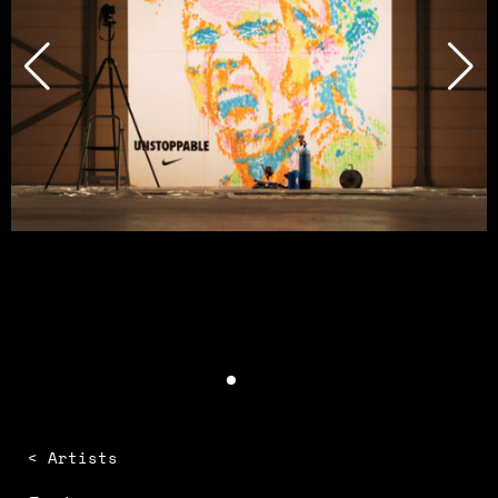
< Artists