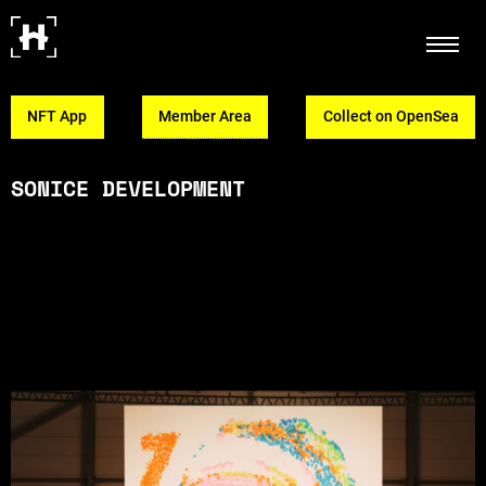
NFT App
Member Area
Collect on OpenSea
SONICE DEVELOPMENT