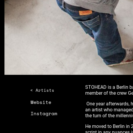
STOHEAD is a Berlin ba
< Artists
member of the crew Ge
Website
One year afterwards, he
an artist who managed
Instagram
the turn of the millen
He moved to Berlin in 2
script in any nuances is