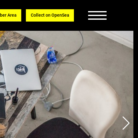
er Area
Collect on OpenSea