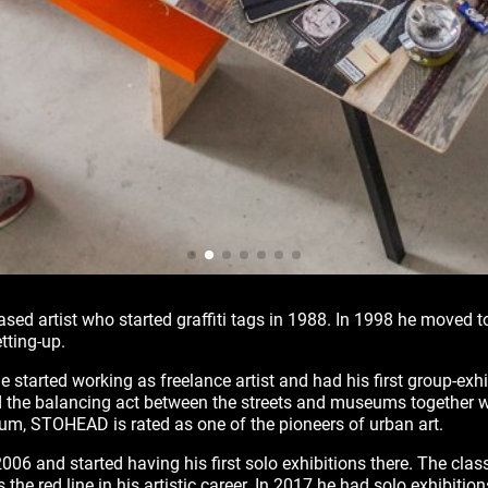
sed artist who started graffiti tags in 1988. In 1998 he moved
tting-up.
 started working as freelance artist and had his first group-exh
 the balancing act between the streets and museums together w
nium, STOHEAD is rated as one of the pioneers of urban art.
006 and started having his first solo exhibitions there. The class
 the red line in his artistic career. In 2017 he had solo exhibition