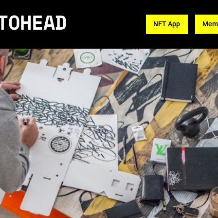
TOHEAD
NFT App
Memb