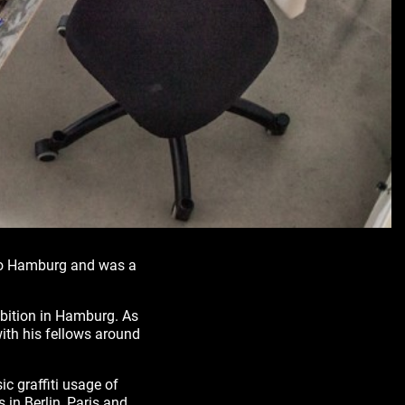
 to Hamburg and was a
ibition in Hamburg. As
ith his fellows around
ic graffiti usage of
s in Berlin, Paris and