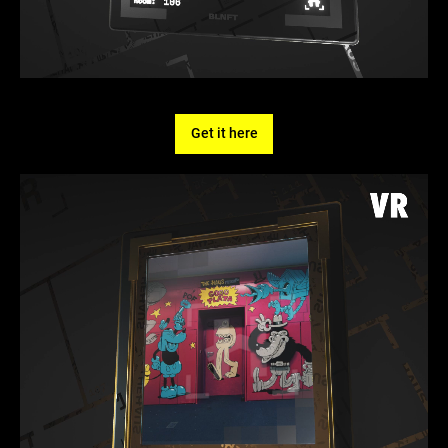
Get it here