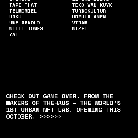
TAPE THAT
TEKO VAN KUYK
TELMOMIEL
TURBOKULTUR
URKU
URZULA AMEN
UWE ARNOLD
VIDAM
WILLI TOMES
WIZET
YAT
CHECK OUT GAME OVER. FROM THE
MAKERS OF THEHAUS – THE WORLD’S
1ST URBAN NFT LAB. OPENING THIS
OCTOBER. >>>>>>