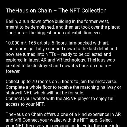
TheHaus on Chain – The NFT Collection
Berlin, a run down office building in the former west,
meant to be demolished, and then art took over the place:
TheHaus – the biggest urban art exhibition ever.
10.000 m², 165 artists, 5 floors, jam-packed with art.
The rooms got fully scanned down to the last detail and
now are turned into NFTs – ready to be collected and
explored in latest AR and VR technology. TheHaus was
created to be destroyed and now it´s back on chain –
forever.
Collect up to 70 rooms on 5 floors to join the metaverse.
Complete a whole floor to receive the matching hallway or
stairwell NFT, which will not be for sale.
Connect your wallet with the AR/VR-player to enjoy full
access to your NFT.
TheHaus on Chain offers a one of a kind experience in AR
and VR! Connect your wallet with the NFT app. Select
your NFT. Receive your personal code. Enter the code into