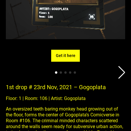
Get it here
1st drop # 23rd Nov, 2021 – Gogoplata
Floor: 1 | Room: 106 | Artist: Gogoplata
An oversized teeth baring monkey head growing out of
the floor, forms the center of Gogoplata’s Comicverse in
Room #106. The criminal minded characters scattered
around the walls seem ready for subversive urban action,