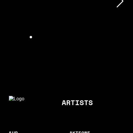
ARTISTS