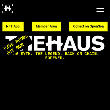
NFT App
Member Area
Collect on OpenSea
FIVE ROOMS
OUT NOW
THE MYTH. THE LEGEND. BACK ON CHAIN.
FOREVER.