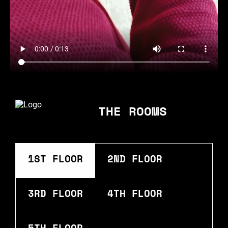
THE ROOMS
1ST FLOOR
2ND FLOOR
3RD FLOOR
4TH FLOOR
5TH FLOOR