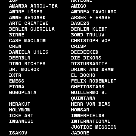
1UP
AKTEONE
AMANDA ARROU-TEA
AMIGO
ANDRE LÖSER
ANDREA TAVOLARO
ANNE BENGARD
ARSEK + ERASE
ARTE CREATIVE
BASE23
BERLIN GUERILLA
BERLIN KLEBT
BIRNE
BOND TRULUV
CASE MACLAIM
CHRISTOPH VOY
CREN
CRISP
DANIELA UHLIG
DEEDEEKID
DEERBLN
DIE DIXONS
DINO RICHTER
DISTURBANITY
DR. MOLROK
DRINK AND DRAW
DXTR
EL BOCHO
EMESS
FELIX RODEWALDT
FIONA
GHETTOSTARS
GOGOPLATA
GUILLERMO S.
QUINTANA
HERAKUT
HERR VON BIAS
HOLYWOW
HONSAR
ICKE ART
INNERFIELDS
INSANE51
INTERNATIONAL
JUSTICE MISSION
ISAKOV
JADORE