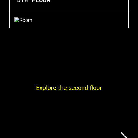
Explore the second floor