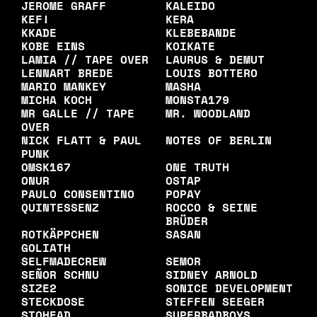
JEROME GRAFF
KALEIDO
KEF!
KERA
KKADE
KLEBEBANDE
KOBE EINS
KOIKATE
LAMIA // TAPE OVER
LAURUS & DEMUT
LENNART BREDE
LOUIS BOTTERO
MARIO MANKEY
MASHA
MICHA KOCH
MONSTA179
MR GALLE // TAPE
MR. WOODLAND
OVER
NICK FLATT & PAUL
NOTES OF BERLIN
PUNK
OMSK167
ONE TRUTH
ONUR
OSTAP
PAULO CONSENTINO
POPAY
QUINTESSENZ
ROCCO & SEINE
BRÜDER
ROTKÄPPCHEN
SASAN
GOLIATH
SELFMADECREW
SEMOR
SEÑOR SCHNU
SIDNEY ARNOLD
SIZE2
SONICE DEVELOPMENT
STECKDOSE
STEFFEN SEEGER
STOHEAD
SUPERBADBOYS