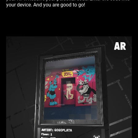
your device. And you are good to go!