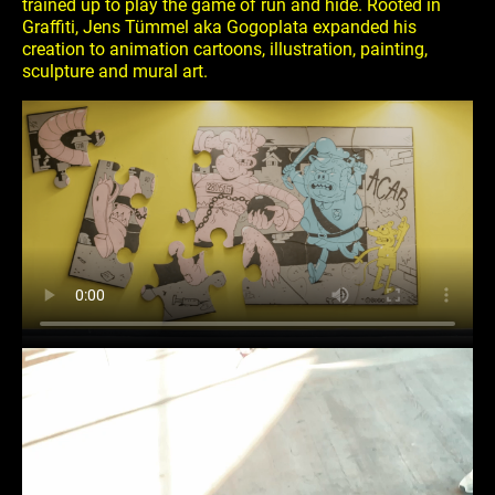
trained up to play the game of run and hide. Rooted in
Graffiti, Jens Tümmel aka Gogoplata expanded his
creation to animation cartoons, illustration, painting,
sculpture and mural art.