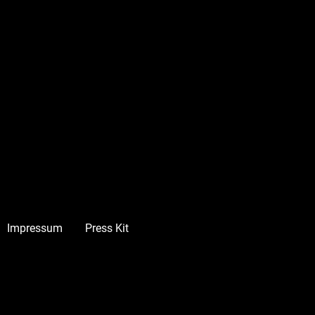
Impressum
Press Kit